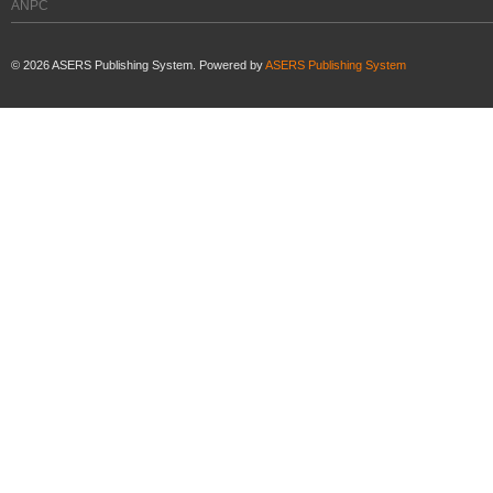
ANPC
©
2026
ASERS Publishing System. Powered by
ASERS Publishing System