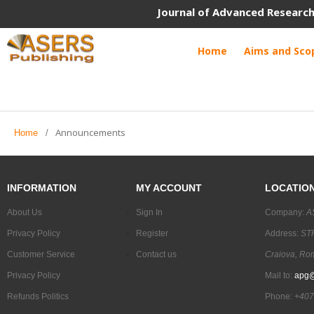
Journal of Advanced Research
Home
Aims and Sco
Announcements
Home
/
INFORMATION
MY ACCOUNT
LOCATIO
About Us
Sign In
Company:
A
Privacy Policy
Register
Address:
STR
Customer Service
Contact us
Craiova, Ro
Privacy Policy
Mail to:
apg@
Refunds Politics
Phone:
+407