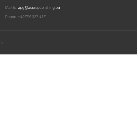
Mail to:
apg@aserspublishing.eu
Phone:
+40754 027 417
em