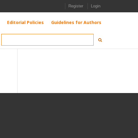
Register
Login
Editorial Policies
Guidelines for Authors