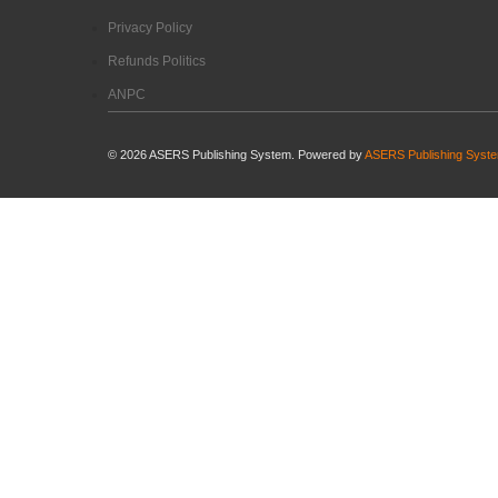
Privacy Policy
Refunds Politics
ANPC
©
2026
ASERS Publishing System. Powered by
ASERS Publishing Syst