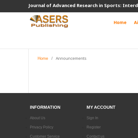
Journal of Advanced Research in Sports: Interd
Home
A
Announcements
Home
/
INFORMATION
MY ACCOUNT
About Us
Sign In
Privacy Policy
Register
Customer Service
Contact us