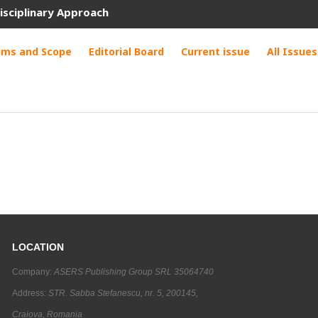
isciplinary Approach
ims and Scope
Editorial Board
Current issue
All Issues
LOCATION
Company:
ASERS Publishing Group SRL 35064740
Address:
STR. Sabba Stefanescu, nr. 5, 200145,
Craiova, Romania