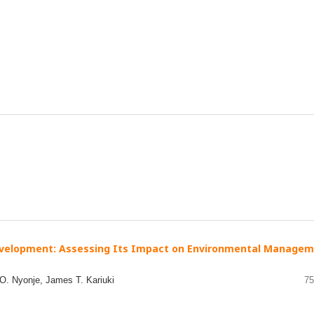
evelopment: Assessing Its Impact on Environmental Manage
 Nyonje, James T. Kariuki
75