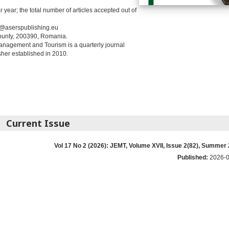
year; the total number of articles accepted out of
t@aserspublishing.eu
County, 200390, Romania.
anagement and Tourism is a quarterly journal
her established in 2010.
Current Issue
Vol 17 No 2 (2026): JEMT, Volume XVII, Issue 2(82), Summer
Published:
2026-