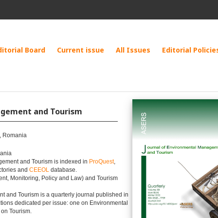
ditorial Board
Current issue
All Issues
Editorial Policie
nagement and Tourism
a, Romania
mania
gement and Tourism is indexed in
ProQuest
,
ctories and
CEEOL
database.
t, Monitoring, Policy and Law) and Tourism
 and Tourism is a quarterly journal published in
tions dedicated per issue: one on Environmental
 on Tourism.