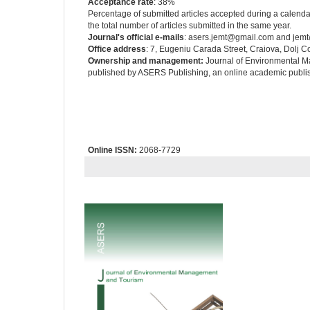
Acceptance rate
: 38%
Percentage of submitted articles accepted during a calendar 
the total number of articles submitted in the same year.
Journal's official e-mails
: asers.jemt@gmail.com and jem
Office address
: 7, Eugeniu Carada Street, Craiova, Dolj 
Ownership and management:
Journal of Environmental M
published by ASERS Publishing, an online academic publis
Online ISSN:
2068-7729