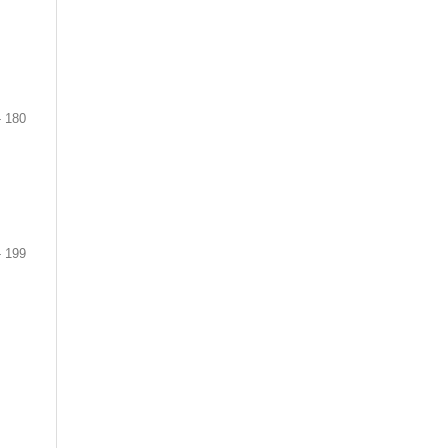
- 180
- 199