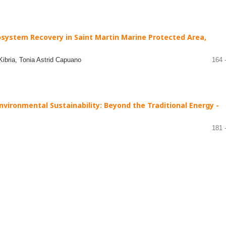
system Recovery in Saint Martin Marine Protected Area,
bria, Tonia Astrid Capuano
164 
nvironmental Sustainability: Beyond the Traditional Energy -
181 