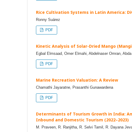
Rice Cultivation Systems in Latin America: Di
Ronny Suárez
PDF
Kinetic Analysis of Solar-Dried Mango (Mangif
Egbal Elmsaad, Omer Elmahi, Abdelnaser Omran, Ab
PDF
Marine Recreation Valuation: A Review
Chamathi Jayaratne, Prasanthi Gunawardena
PDF
Determinants of Tourism Growth in India: A
Inbound and Domestic Tourism (2022–2023)
M. Praveen, R. Ranjitha, R. Selvi Tamil, R. Dayana Jeva