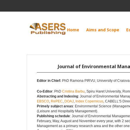
Home
Aims and Scope
E
Journal of Environmental Ma
Editor in Chief:
PhD Ramona PIRVU, University of Craiov
Co-Editor
: PhD
Cristina Barbu
, Spiru Haret University, Ro
Abstracting and Indexing
: Journal of Environmental Mana
EBSCO
,
RePEC
,
DOAJ
,
Index Copernicus
, CABELL'S Dire
Primely subject areas
: Environmental Science (Managemen
(Leisure and Hospitality Management).
Publishing schedule
: Journal of Environmental Management
February, May, August and November every year, with 2 sec
Management as a primary research area and the other one