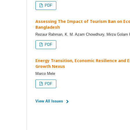
PDF
Assessing The Impact of Tourism Ban on Eco
Bangladesh
Rezaur Rahman, K. M. Azam Chowdhury, Mirza Golam Ki
PDF
Energy Transition, Economic Resilience and E
Growth Nexus
Marco Mele
PDF
View All Issues