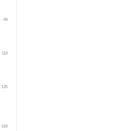
 - 94
- 110
- 135
- 163