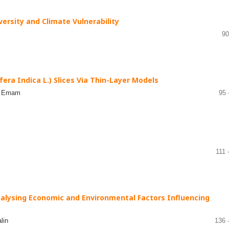
versity and Climate Vulnerability
90
era Indica L.) Slices Via Thin-Layer Models
da Emam
95 
111 
nalysing Economic and Environmental Factors Influencing
lin
136 