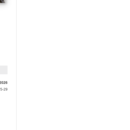
 2026
05-29