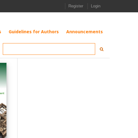
Register
Login
s
Guidelines for Authors
Announcements