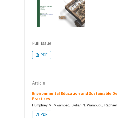
Full Issue
PDF
Article
Environmental Education and Sustainable D
Practices
Humphrey M. Mwambeo, Lydiah N. Wambugu, Raphael O.
PDF