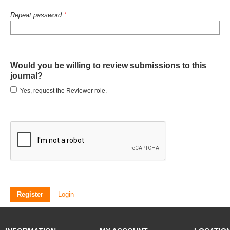
Repeat password
*
Would you be willing to review submissions to this
journal?
Yes, request the Reviewer role.
Register
Login