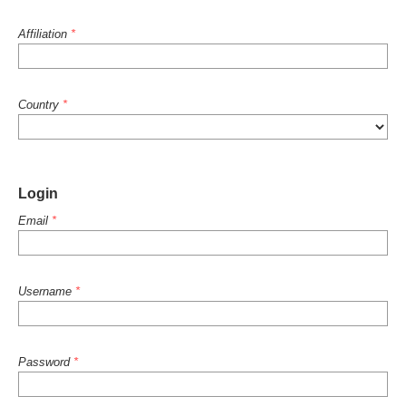
Affiliation
*
Country
*
Login
Email
*
Username
*
Password
*