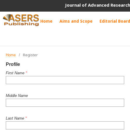
Journal of Advanced Research
Home
Aims and Scope
Editorial Boar
Register
Home
/
Profile
First Name
*
Middle Name
Last Name
*