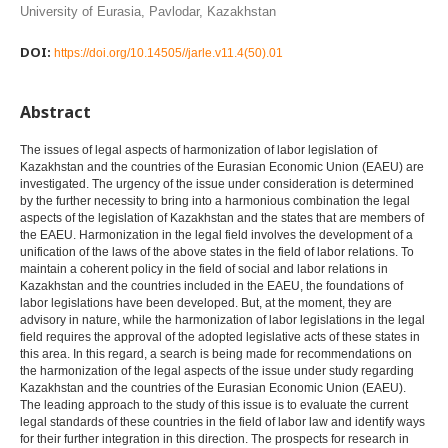
University of Eurasia, Pavlodar, Kazakhstan
DOI:
https://doi.org/10.14505//jarle.v11.4(50).01
Abstract
The issues of legal aspects of harmonization of labor legislation of
Kazakhstan and the countries of the Eurasian Economic Union (EAEU) are
investigated. The urgency of the issue under consideration is determined
by the further necessity to bring into a harmonious combination the legal
aspects of the legislation of Kazakhstan and the states that are members of
the EAEU. Harmonization in the legal field involves the development of a
unification of the laws of the above states in the field of labor relations. To
maintain a coherent policy in the field of social and labor relations in
Kazakhstan and the countries included in the EAEU, the foundations of
labor legislations have been developed. But, at the moment, they are
advisory in nature, while the harmonization of labor legislations in the legal
field requires the approval of the adopted legislative acts of these states in
this area. In this regard, a search is being made for recommendations on
the harmonization of the legal aspects of the issue under study regarding
Kazakhstan and the countries of the Eurasian Economic Union (EAEU).
The leading approach to the study of this issue is to evaluate the current
legal standards of these countries in the field of labor law and identify ways
for their further integration in this direction. The prospects for research in