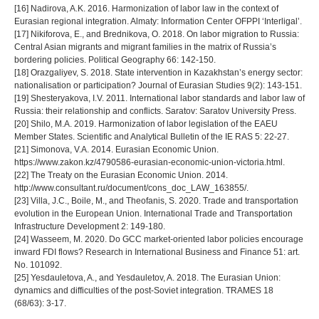
[16] Nadirova, A.K. 2016. Harmonization of labor law in the context of
Eurasian regional integration. Almaty: Information Center OFPPI ‘Interligal’.
[17] Nikiforova, E., and Brednikova, O. 2018. On labor migration to Russia:
Central Asian migrants and migrant families in the matrix of Russia’s
bordering policies. Political Geography 66: 142-150.
[18] Orazgaliyev, S. 2018. State intervention in Kazakhstan’s energy sector:
nationalisation or participation? Journal of Eurasian Studies 9(2): 143-151.
[19] Shesteryakova, I.V. 2011. International labor standards and labor law of
Russia: their relationship and conflicts. Saratov: Saratov University Press.
[20] Shilo, M.A. 2019. Harmonization of labor legislation of the EAEU
Member States. Scientific and Analytical Bulletin of the IE RAS 5: 22-27.
[21] Simonova, V.A. 2014. Eurasian Economic Union.
https://www.zakon.kz/4790586-eurasian-economic-union-victoria.html.
[22] The Treaty on the Eurasian Economic Union. 2014.
http://www.consultant.ru/document/cons_doc_LAW_163855/.
[23] Villa, J.C., Boile, M., and Theofanis, S. 2020. Trade and transportation
evolution in the European Union. International Trade and Transportation
Infrastructure Development 2: 149-180.
[24] Wasseem, M. 2020. Do GCC market-oriented labor policies encourage
inward FDI flows? Research in International Business and Finance 51: art.
No. 101092.
[25] Yesdauletova, A., and Yesdauletov, A. 2018. The Eurasian Union:
dynamics and difficulties of the post-Soviet integration. TRAMES 18
(68/63): 3-17.