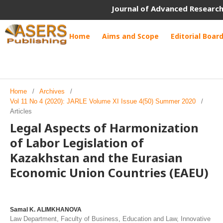
Journal of Advanced Research
Home
Aims and Scope
Editorial Boar
Home
/
Archives
/
Vol 11 No 4 (2020): JARLE Volume XI Issue 4(50) Summer 2020
/
Articles
Legal Aspects of Harmonization
of Labor Legislation of
Kazakhstan and the Eurasian
Economic Union Countries (EAEU)
Samal K. ALIMKHANOVA
Law Department, Faculty of Business, Education and Law, Innovative