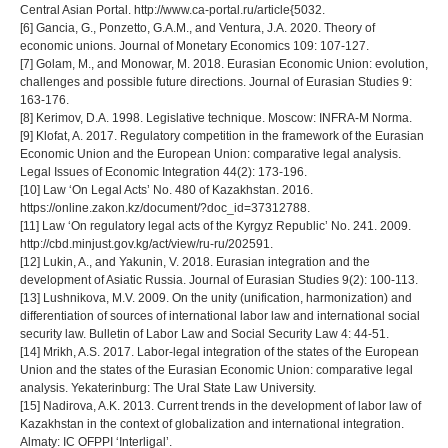
Central Asian Portal. http://www.ca-portal.ru/article{5032.
[6] Gancia, G., Ponzetto, G.A.M., and Ventura, J.A. 2020. Theory of
economic unions. Journal of Monetary Economics 109: 107-127.
[7] Golam, M., and Monowar, M. 2018. Eurasian Economic Union: evolution,
challenges and possible future directions. Journal of Eurasian Studies 9:
163-176.
[8] Kerimov, D.A. 1998. Legislative technique. Moscow: INFRA-M Norma.
[9] Klofat, A. 2017. Regulatory competition in the framework of the Eurasian
Economic Union and the European Union: comparative legal analysis.
Legal Issues of Economic Integration 44(2): 173-196.
[10] Law ‘On Legal Acts’ No. 480 of Kazakhstan. 2016.
https://online.zakon.kz/document/?doc_id=37312788.
[11] Law ‘On regulatory legal acts of the Kyrgyz Republic’ No. 241. 2009.
http://cbd.minjust.gov.kg/act/view/ru-ru/202591.
[12] Lukin, A., and Yakunin, V. 2018. Eurasian integration and the
development of Asiatic Russia. Journal of Eurasian Studies 9(2): 100-113.
[13] Lushnikova, M.V. 2009. On the unity (unification, harmonization) and
differentiation of sources of international labor law and international social
security law. Bulletin of Labor Law and Social Security Law 4: 44-51.
[14] Mrikh, A.S. 2017. Labor-legal integration of the states of the European
Union and the states of the Eurasian Economic Union: comparative legal
analysis. Yekaterinburg: The Ural State Law University.
[15] Nadirova, A.K. 2013. Current trends in the development of labor law of
Kazakhstan in the context of globalization and international integration.
Almaty: IC OFPPI ‘Interligal’.