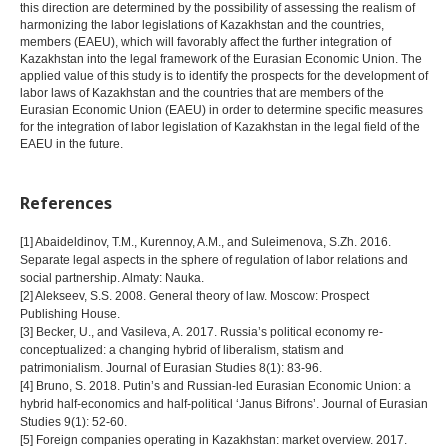
this direction are determined by the possibility of assessing the realism of
harmonizing the labor legislations of Kazakhstan and the countries,
members (EAEU), which will favorably affect the further integration of
Kazakhstan into the legal framework of the Eurasian Economic Union. The
applied value of this study is to identify the prospects for the development of
labor laws of Kazakhstan and the countries that are members of the
Eurasian Economic Union (EAEU) in order to determine specific measures
for the integration of labor legislation of Kazakhstan in the legal field of the
EAEU in the future.
References
[1] Abaideldinov, T.M., Kurennoy, A.M., and Suleimenova, S.Zh. 2016.
Separate legal aspects in the sphere of regulation of labor relations and
social partnership. Almaty: Nauka.
[2] Alekseev, S.S. 2008. General theory of law. Moscow: Prospect
Publishing House.
[3] Becker, U., and Vasileva, A. 2017. Russia’s political economy re-
conceptualized: a changing hybrid of liberalism, statism and
patrimonialism. Journal of Eurasian Studies 8(1): 83-96.
[4] Bruno, S. 2018. Putin’s and Russian-led Eurasian Economic Union: a
hybrid half-economics and half-political ‘Janus Bifrons’. Journal of Eurasian
Studies 9(1): 52-60.
[5] Foreign companies operating in Kazakhstan: market overview. 2017.