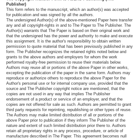
Publisher)
This form refers to the manuscript, which an author(s) was accepted
for publication and was signed by all the authors.
The undersigned Author(s) of the above-mentioned Paper here transfer
any and all copyright-rights in and to The Paper to The Publisher. The
Author(s) warrants that The Paper is based on their original work and
that the undersigned has the power and authority to make and execute
this assignment. It is the author's responsibility to obtain written
permission to quote material that has been previously published in any
form. The Publisher recognizes the retained rights noted below and
grants to the above authors and employers for whom the work
performed royalty-free permission to reuse their materials below.
Authors may reuse all or portions of the above Paper in other works,
excepting the publication of the paper in the same form. Authors may
reproduce or authorize others to reproduce the above Paper for the
Author's personal use or for internal company use, provided that the
source and The Publisher copyright notice are mentioned, that the
copies are not used in any way that implies The Publisher
endorsement of a product or service of an employer, and that the
copies are not offered for sale as such. Authors are permitted to grant
third party requests for reprinting, republishing or other types of reuse.
The Authors may make limited distribution of all or portions of the
above Paper prior to publication if they inform The Publisher of the
nature and extent of such limited distribution prior there to. Authors
retain all proprietary rights in any process, procedure, or article of
manufacture described in The Paper. This agreement becomes null