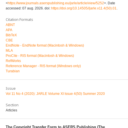
<
https://www.journals.aserspublishing.eu/jarle/article/view/5252
>. Date
accessed: 07 aug. 2026. doi:
https://doi.org/10.14505//jarle.v11.4(50).01
.
Citation Formats
ABNT
APA
BibTeX
CBE
EndNote - EndNote format (Macintosh & Windows)
MLA
ProCite - RIS format (Macintosh & Windows)
RefWorks
Reference Manager - RIS format (Windows only)
Turabian
Issue
Vol 11 No 4 (2020): JARLE Volume XI Issue 4(50) Summer 2020
Section
Articles
The Copyright Transfer Form to ASERS Publishing (The