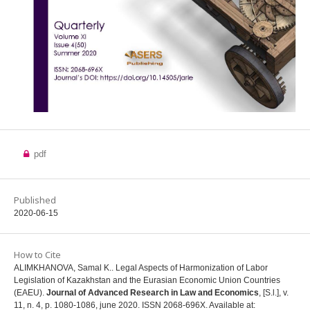
pdf
Published
2020-06-15
How to Cite
ALIMKHANOVA, Samal K.. Legal Aspects of Harmonization of Labor
Legislation of Kazakhstan and the Eurasian Economic Union Countries
(EAEU).
Journal of Advanced Research in Law and Economics
, [S.l.], v.
11, n. 4, p. 1080-1086, june 2020. ISSN 2068-696X. Available at: