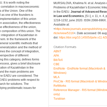
. It is worth noting the
MURSALOVA, Khalima N. et al. Analysis 
o correlation in macroeconomic
Problems of Kazakhstan’s Economic Inte
s of the Union. One of the
in the EAEU.
Journal of Advanced Rese
 as one of the founders is
in Law and Economics
, [S.l.], v. 11, n. 4, p
 implementation of this union
1218-1232, june 2020. ISSN 2068-696X.
ion association, the effectiveness
Available at:
the effectiveness of the union,
<
https://www.journals.aserspublishing.eu/
he composition of this union. The
rticle/view/5316
>. Date accessed: 06 aug
c integration of Kazakhstan in
doi:
https://doi.org/10.14505//jarle.v11.4(
hem. In the framework of the
eneral scientific methods that
Citation Formats
 generalization and the method of
ABNT
ines the concept of integration,
erspective of different
APA
g this category, defines forms
BibTeX
process, gives a brief disclosure
CBE
ation of Kazakhstan in the
EndNote - EndNote format (Macintosh &
d and the main problems are
Windows)
n the EAEU are considered. The
MLA
e EAEU problems with respect to
ProCite - RIS format (Macintosh & Windo
arch for solutions. The
RefWorks
tudying problematic issues for
Reference Manager - RIS format (Windo
only)
Turabian