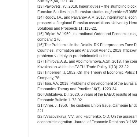
Society 5(60): 127-34.
[13] Pavlovets, Yu. 2018. Import duties – the stumbling block
Eurasian Studies. http://eurasian-studies.org/archives/10858
[14] Rogov, I.A., and Palvanov, A.M. 2017. International econ
prospects of regional Eurasian associations. University Her
Solutions and Prospects 11: 115-22.
[15] Röрke, W. 1959. International Order and Economic Integ
company, 276.
[16] The Problem is in the Details: RK Entrepreneurs Face Di
Countries. Information and Analytical Agency. 2019. https:
problema-v-detalyah-predprinimateli-rk.html.
[17] Timirova, A.B., and Abdimominova, A.Sh. 2018. The com
Kazakhstan within the EAEU. Trade Policy 1(13): 23-32.
[18] Tinbergen, J. 1952. On The Theory of Economic Policy.
Company, 78.
[19] Tsoi, A.V. 2018. Problems of development of the Euras
Economics: Theory and Practice 16(7): 1223-34.
[20] Ushkalova, D.I. 2020. 5 years of the EAEU: results of m
Economic Bulletin 1: 73-92.
[21] Viner, J. 1950. The customs Union Issue. Carnegie End
221.
[22] Vyazovskaya, V.V., and Falchenko, O.D. On the assessme
economic integration. Journal of Economic Relations 3: 165