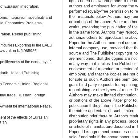
rights noted below and grants to the a
authors and employers for whom the w
 of Eurasian integration.
performed royalty-free permission to r
.
their materials below. Authors may reus
omic integration: specificity and
or portions of the above Paper in other
ald. Economics: Problems,
works, excepting the publication of th
in the same form. Authors may reprod
ration. Reidel publishing
authorize others to reproduce the abo
Paper for the Author's personal use or 
fficulties Exporting to the EAEU
internal company use, provided that th
//www.zakon.kz/4985986-
source and The Publisher copyright no
are mentioned, that the copies are not
petitiveness of the economy of
in any way that implies The Publisher
endorsement of a product or service o
 North-Holland Publishig
employer, and that the copies are not 
for sale as such. Authors are permitted
ian Economic Union. Regional
grant third party requests for reprinting
republishing or other types of reuse. T
Authors may make limited distribution o
utual trade. Russian Foreign
or portions of the above Paper prior to
publication if they inform The Publishe
owment for International Peace,
the nature and extent of such limited
distribution prior there to. Authors retai
nt of the effects of Eurasian
proprietary rights in any process, proc
5-70.
or article of manufacture described in 
Paper. This agreement becomes null 
void if and only if the above paper is n