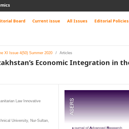
omics
itorial Board
Current issue
All Issues
Editorial Policies
me XI Issue 4(50) Summer 2020
/
Articles
zakhstan’s Economic Integration in th
nitarian Law Innovative
nical University, Nur-Sultan,