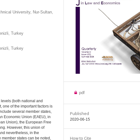
nical University, Nur-Sultan,
nizli, Turkey
nizli, Turkey
pdf
t levels (both national and
one of the important factors is
 include several member states,
Published
sian Economic Union (EAEU), in
2020-06-15
ean Union), the European Free
ng. However, this union of
and nevertheless, in the
How to Cite
he member states can be noted,