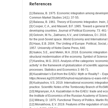
References
[1] Balassa, B. 1975. Economic integration among developing
Common Market Studies 14(1): 37-55.
[2] Balаssа, B. 1961. Theоry оf Eсоnоmiс Integrаtiоn. Irwin, 
[3] Cooper, C.A., and Massell, B.F. 1965. Toward a general t
developing countries. Journal of Political Economy. 73: 461-
[4] Golovin, M.Yu., Zakharov, A.V., and Ushlakova, D.I. 2016
for the post-Soviet space. World Economy and International 
[5] Haas, E.B. 2004. The Uniting of Europe: Political, Socia
1957. University of Notre Dame Press, 640.
[6] Isakov, S.E., and Mekin, M.A. 2018. Economic integration o
structural modernisation of the economy. Symbol of Science 
[7] Karelina, M.G. 2015. Analysis of the categories ‘economic
activity’ in the framework of globalization of scientific approa
processes. Statistics and Economics 3: 66-71.
[8] Kazakhstan’s Exit from the EAEU: Myth or Reality? – Expe
https://knews.kg/2019/03/05/vyhod-kazahstana-iz-eaes-mif-il
[9] Kudryashov, V.S. 2019. International economic integratio
practice. Scientific Notes of the Tombovsky Branch of RoSM
[10] Migranyan, A.A. Kazakhstan in the EAEU: trade and econ
the Institute of Economics of the Russian Academy of Scien
[11] Mitrany, D. 1975. Functional Theory of Politics. Martin R
[12] Monakhova, E.V. 2019. Features of the regulation of 