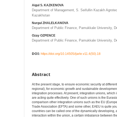
Aigul S. KAZKENOVA
Department of Management, S. Seifullin Kazakh Agrotech
Kazakhstan
Nurgul ZHALELKANOVA
Department of Public Finance, Pamukkale University, De
Ozay OZPENCE
Department of Public Finance, Pamukkale University, De
DOI:
https://doi.org/10.14505//jarle.v11.4(50).18
Abstract
At the present stage, to ensure economic security at differen
regional), for economic growth and sustainable development, 
integration processes. At present, integration unions, which
are acting quite effectively. One of such unions is the Eura
comparison other integration unions such as the EU (Europ
Trade Association (EFTA) and some other, EAEU is quite you
countries can be called one of the dynamically developing, 
interaction within the union, a certain imbalance between t