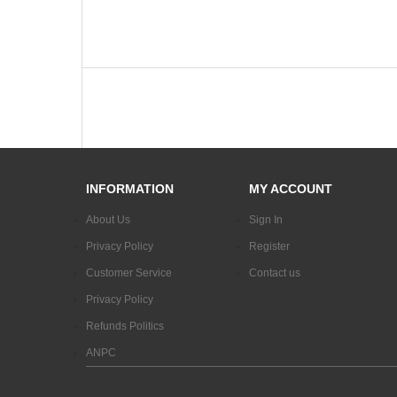
INFORMATION
MY ACCOUNT
About Us
Sign In
Privacy Policy
Register
Customer Service
Contact us
Privacy Policy
Refunds Politics
ANPC