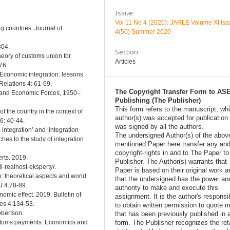
Issue
Vol 11 No 4 (2020): JARLE Volume XI Iss
 countries. Journal of
4(50) Summer 2020
304.
Section
heory of customs union for
Articles
76.
. Economic integration: lessons
Relations 4: 61-69.
The Copyright Transfer Form to AS
l, and Economic Forces, 1950–
Publishing (The Publisher)
This form refers to the manuscript, wh
f the country in the context of
author(s) was accepted for publication
6: 40-44.
was signed by all the authors.
 integration’ and ‘integration
The undersigned Author(s) of the abov
ches to the study of integration
mentioned Paper here transfer any and
copyright-rights in and to The Paper t
rts. 2019.
Publisher. The Author(s) warrants that
i-realnost-eksperty/.
Paper is based on their original work a
n: theoretical aspects and world
that the undersigned has the power an
U 4:78-89.
authority to make and execute this
omic effect. 2019. Bulletin of
assignment. It is the author's responsib
ces 4:134-53.
to obtain written permission to quote m
obertson.
that has been previously published in 
form. The Publisher recognizes the ret
customs payments. Economics and