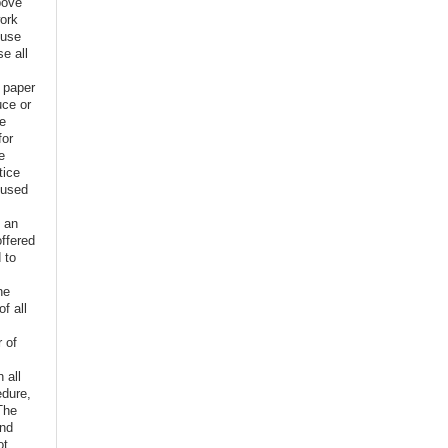
bove
ork
euse
e all
e paper
uce or
ve
for
e
tice
 used
f an
offered
 to
,
he
f all
r of
n all
edure,
The
and
ot