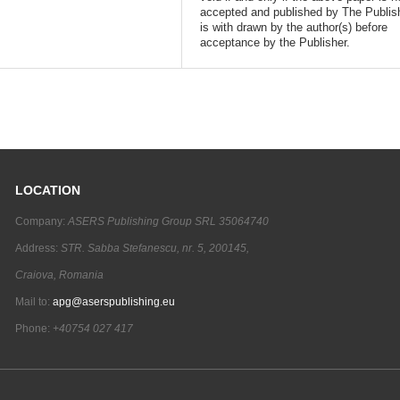
accepted and published by The Publish
is with drawn by the author(s) before
acceptance by the Publisher.
LOCATION
Company:
ASERS Publishing Group SRL 35064740
Address:
STR. Sabba Stefanescu, nr. 5, 200145,
Craiova, Romania
Mail to:
apg@aserspublishing.eu
Phone:
+40754 027 417