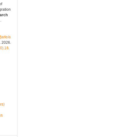
of
gration
arch
.
jarle/a
. 2026.
50).18
.
ws)
ws