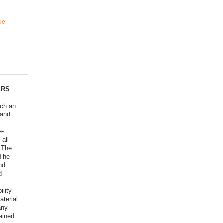
ue
ERS
ich an
 and
e-
 all
o The
 The
nd
d
ility
aterial
any
ained