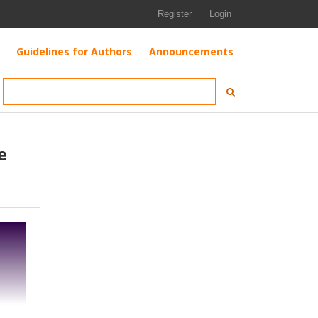
Register
Login
Guidelines for Authors
Announcements
e