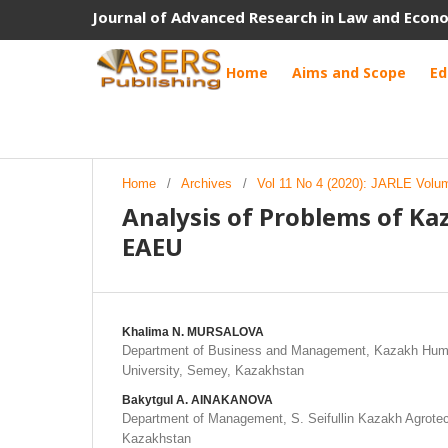
Journal of Advanced Research in Law and Econ
Home
Aims and Scope
Ed
Home
/
Archives
/
Vol 11 No 4 (2020): JARLE Volu
Analysis of Problems of Ka
EAEU
Khalima N. MURSALOVA
Department of Business and Management, Kazakh Huma
University, Semey, Kazakhstan
Bakytgul A. AINAKANOVA
Department of Management, S. Seifullin Kazakh Agrotech
Kazakhstan