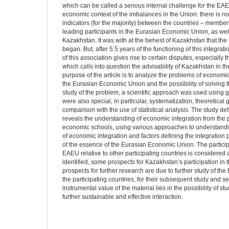
which can be called a serious internal challenge for the EAEU
economic context of the imbalances in the Union: there is n
indicators (for the majority) between the countries – member
leading participants in the Eurasian Economic Union, as well
Kazakhstan. It was with at the behest of Kazakhstan that the
began. But, after 5.5 years of the functioning of this integrat
of this association gives rise to certain disputes, especially 
which calls into question the advisability of Kazakhstan in t
purpose of the article is to analyze the problems of economi
the Eurasian Economic Union and the possibility of solving t
study of the problem, a scientific approach was used using g
were also special, in particular, systematization, theoretical
comparison with the use of statistical analysis. The study def
reveals the understanding of economic integration from the p
economic schools, using various approaches to understandin
of economic integration and factors defining the integration 
of the essence of the Eurasian Economic Union. The particip
EAEU relative to other participating countries is considere
identified, some prospects for Kazakhstan’s participation i
prospects for further research are due to further study of th
the participating countries, for their subsequent study and se
instrumental value of the material lies in the possibility of s
further sustainable and effective interaction.