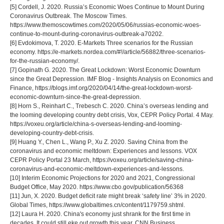
[5] Cordell, J. 2020. Russia’s Economic Woes Continue to Mount During
Coronavirus Outbreak. The Moscow Times.
https://www.themoscowtimes.com/2020/05/06/russias-economic-woes-
continue-to-mount-during-coronavirus-outbreak-a70202.
[6] Evdokimova, T. 2020. E-Markets Three scenarios for the Russian
economy. https://e-markets.nordea.com/#!/article/56882/three-scenarios-
for-the-russian-economy/.
[7] Gopinath G. 2020. The Great Lockdown: Worst Economic Downturn
since the Great Depression. IMF Blog - Insights Analysis on Economics and
Finance, https://blogs.imf.org/2020/04/14/the-great-lockdown-worst-
economic-downturn-since-the-great-depression.
[8] Horn S., Reinhart С., Trebesch С. 2020. China’s overseas lending and
the looming developing country debt crisis, Vox, СEPR Policy Portal. 4 May.
https://voxeu.org/article/china-s-overseas-lending-and-looming-
developing-country-debt-crisis.
[9] Huang Y., Chen L., Wang P., Xu Z. 2020. Saving China from the
coronavirus and economic meltdown: Experiences and lessons. VOX
CEPR Policy Portal 23 March, https://voxeu.org/article/saving-china-
coronavirus-and-economic-meltdown-experiences-and-lessons.
[10] Interim Economic Projections for 2020 and 2021, Congressional
Budget Office, May 2020. https://www.cbo.gov/publication/56368
[11] Jun, X. 2020. Budget deficit rate might break ‘safety line’ 3% in 2020.
Global Times, https://www.globaltimes.cn/content/1179759.shtml.
[12] Laura H. 2020. China's economy just shrank for the first time in
decades. It could still eke out growth this year. CNN Business.