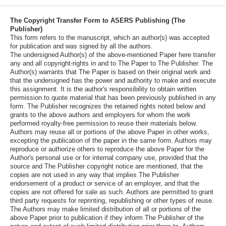
The Copyright Transfer Form to ASERS Publishing (The
Publisher)
This form refers to the manuscript, which an author(s) was accepted
for publication and was signed by all the authors.
The undersigned Author(s) of the above-mentioned Paper here transfer
any and all copyright-rights in and to The Paper to The Publisher. The
Author(s) warrants that The Paper is based on their original work and
that the undersigned has the power and authority to make and execute
this assignment. It is the author's responsibility to obtain written
permission to quote material that has been previously published in any
form. The Publisher recognizes the retained rights noted below and
grants to the above authors and employers for whom the work
performed royalty-free permission to reuse their materials below.
Authors may reuse all or portions of the above Paper in other works,
excepting the publication of the paper in the same form. Authors may
reproduce or authorize others to reproduce the above Paper for the
Author's personal use or for internal company use, provided that the
source and The Publisher copyright notice are mentioned, that the
copies are not used in any way that implies The Publisher
endorsement of a product or service of an employer, and that the
copies are not offered for sale as such. Authors are permitted to grant
third party requests for reprinting, republishing or other types of reuse.
The Authors may make limited distribution of all or portions of the
above Paper prior to publication if they inform The Publisher of the