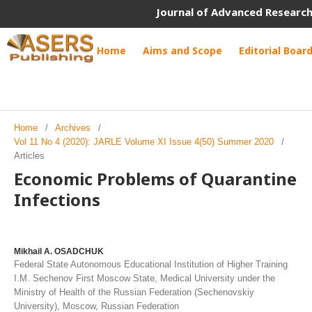
Journal of Advanced Research
Home
Aims and Scope
Editorial Boar
Home
/
Archives
/
Vol 11 No 4 (2020): JARLE Volume XI Issue 4(50) Summer 2020
/
Articles
Economic Problems of Quarantine
Infections
Mikhail A. OSADCHUK
Federal State Autonomous Educational Institution of Higher Training
I.M. Sechenov First Moscow State, Medical University under the
Ministry of Health of the Russian Federation (Sechenovskiy
University), Moscow, Russian Federation