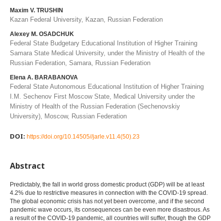
Maxim V. TRUSHIN
Kazan Federal University, Kazan, Russian Federation
Alexey M. OSADCHUK
Federal State Budgetary Educational Institution of Higher Training
Samara State Medical University, under the Ministry of Health of the
Russian Federation, Samara, Russian Federation
Elena A. BARABANOVA
Federal State Autonomous Educational Institution of Higher Training
I.M. Sechenov First Moscow State, Medical University under the
Ministry of Health of the Russian Federation (Sechenovskiy
University), Moscow, Russian Federation
DOI:
https://doi.org/10.14505//jarle.v11.4(50).23
Abstract
Predictably, the fall in world gross domestic product (GDP) will be at least
4.2% due to restrictive measures in connection with the COVID-19 spread.
The global economic crisis has not yet been overcome, and if the second
pandemic wave occurs, its consequences can be even more disastrous. As
a result of the COVID-19 pandemic, all countries will suffer, though the GDP