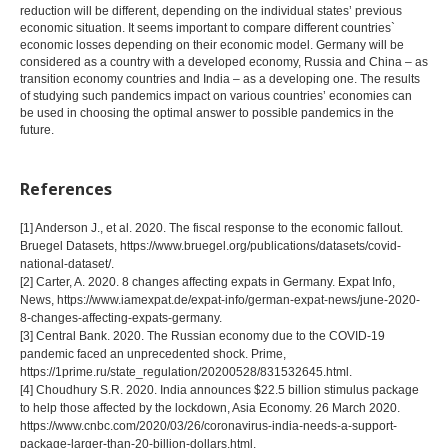
reduction will be different, depending on the individual states’ previous
economic situation. It seems important to compare different countries`
economic losses depending on their economic model. Germany will be
considered as a country with a developed economy, Russia and China – as
transition economy countries and India – as a developing one. The results
of studying such pandemics impact on various countries’ economies can
be used in choosing the optimal answer to possible pandemics in the
future.
References
[1] Anderson J., et al. 2020. The fiscal response to the economic fallout.
Bruegel Datasets, https://www.bruegel.org/publications/datasets/covid-
national-dataset/.
[2] Carter, A. 2020. 8 changes affecting expats in Germany. Expat Info,
News, https://www.iamexpat.de/expat-info/german-expat-news/june-2020-
8-changes-affecting-expats-germany.
[3] Central Bank. 2020. The Russian economy due to the COVID-19
pandemic faced an unprecedented shock. Prime,
https://1prime.ru/state_regulation/20200528/831532645.html.
[4] Choudhury S.R. 2020. India announces $22.5 billion stimulus package
to help those affected by the lockdown, Asia Economy. 26 March 2020.
https://www.cnbc.com/2020/03/26/coronavirus-india-needs-a-support-
package-larger-than-20-billion-dollars.html.