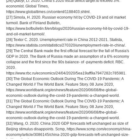
[26] Qiaoyi, Li. 2020. China’s 2020 fiscal deficit target to exceed 3%:
economist. Global Times,
https://www.globaltimes.cn/content/1188403.shtml.
[27] Simola, H. 2020. Russian economy hit by COVID-19 and oil market
turmoiI. Bank of Finland Bulletin,
https://www.bofbulletin.fi/en/blogs/2020/russian-economy-hit-by-covid-19-
and-oil-market-turmoil/.
[28] Textor C. 2020. Unemployment rate in China 2012-2021. Statista,
https://www.statista.com/statistics/270320/unemployment-rate-in-china/.
[29] The Central Bank made the first official forecast for the fall of Russia's
GDP in 2020. The Bank of Russia made an assumption of a 6% economy
collapse and the first since the 90s balance- of -payments deficit. RBC.
2020.
https://www.rbc.ru/economics/24/04/2020/5ea19aff9a7947282c785981.
[30] The Global Economic Outlook During The COVID-19 Pandemic: A
Changed World // The World Bank. Feature Story. 08 June 2020,
https://www.worldbank.org/en/news/feature/2020/06/08/the-global-
economic-outlook-during-the-covid-19-pandemic-a-changed-world.
[31] The Global Economic Outlook During The COVID-19 Pandemic: A
Changed World // The World Bank. Feature Story. 08 June 2020,
https://www.worldbank.org/en/news/feature/2020/06/08/the-global-
economic-outlook-during-the-covid-19-pandemic-a-changed-world.
[32] Wang, O. 2020. China 2020 GDP forecasts left unchanged as size of
Beijing stimulus disappoints. Scmp, https://www.scmp.com/economy/china-
economy/article/3086145/china-2020-gdp-forecasts-left-unchanged-size-