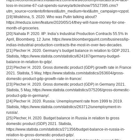
https://economictimes.indiatimes.com/news/economy/indicators/54-face-
loss-in-income-67-cut-spends-survey/articleshow/75527395.cms?
utm_source=contentofinterest&utm_medium=text&utm_campaign=cppst.
[19] Misikhina, S. 2020. Who was Putin talking about?
https://meduza.io/en/feature/2020/05/14/they-will-have-money-for-one-
month-of-groceries.
[20] Nahata P. 2020. IIP: India’s Industrial Production Contracts 55.5% In
April, Bloomberg. 12 June. https://www.bloombergquint.com/business/iip-
indias-industrial-production-contracts-the-most-in-over-two-decades.
[21] Plecher H. 2020. Germany’s budget balance in relation to GDP 2021.
Statista, https://www.statista.com/statistics/624187/germany-budget-
balance-in-relation-to-gdp/.
[22] Plecher H. 2020. Gross domestic product (GDP) growth rate in France
2021. Statista, 5 May, https://www.statista.com/statistics/263604/gross-
domestic-product-gdp-growth-rate-in-france/.
[23] Plecher H. 2020. Gross domestic product (GDP) in Germany 2021.
Statista, 5 May, https://www.statista.com/statistics/375206/gross-domestic-
product-gdp-in-germany/.
[24] Plecher H. 2020. Russia: Unemployment rate from 1999 to 2019.
Statista, https://www.statista.com/statistics/263712/unemployment-in-
russia/.
[25] Plecher, H. 2020. Budget balance in Russia in relation to gross
domestic product (GDP) 2021. Statista,
https://www.statista.com/statistics/271356/budget-balance-in-russia-in-
relation-to-gross-domestic-product-gdp/.