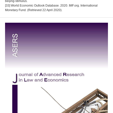
beijing-stimulus.
[33] World Economic Outlook Database. 2020. IMF.org. International
Monetary Fund. (Retrieved 22 April 2020).