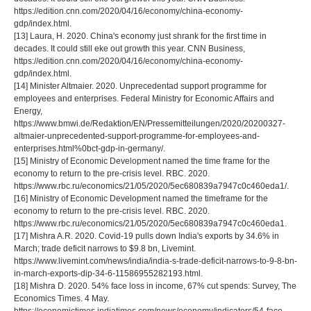
https://edition.cnn.com/2020/04/16/economy/china-economy-
gdp/index.html.
[13] Laura, H. 2020. China's economy just shrank for the first time in
decades. It could still eke out growth this year. CNN Business,
https://edition.cnn.com/2020/04/16/economy/china-economy-
gdp/index.html.
[14] Minister Altmaier. 2020. Unprecedentad support programme for
employees and enterprises. Federal Ministry for Economic Affairs and
Energy,
https://www.bmwi.de/Redaktion/EN/Pressemitteilungen/2020/20200327-
altmaier-unprecedented-support-programme-for-employees-and-
enterprises.html%0bct-gdp-in-germany/.
[15] Ministry of Economic Development named the time frame for the
economy to return to the pre-crisis level. RBC. 2020.
https://www.rbc.ru/economics/21/05/2020/5ec680839a7947c0c460eda1/.
[16] Ministry of Economic Development named the timeframe for the
economy to return to the pre-crisis level. RBC. 2020.
https://www.rbc.ru/economics/21/05/2020/5ec680839a7947c0c460eda1.
[17] Mishra A.R. 2020. Covid-19 pulls down India's exports by 34.6% in
March; trade deficit narrows to $9.8 bn, Livemint.
https://www.livemint.com/news/india/india-s-trade-deficit-narrows-to-9-8-bn-
in-march-exports-dip-34-6-11586955282193.html.
[18] Mishra D. 2020. 54% face loss in income, 67% cut spends: Survey, The
Economics Times. 4 May.