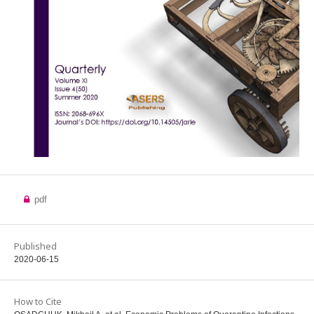
pdf
Published
2020-06-15
How to Cite