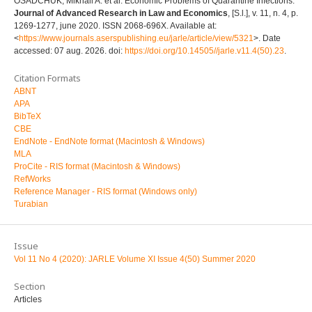
OSADCHUK, Mikhail A. et al. Economic Problems of Quarantine Infections.
Journal of Advanced Research in Law and Economics
, [S.l.], v. 11, n. 4, p.
1269-1277, june 2020. ISSN 2068-696X. Available at:
<
https://www.journals.aserspublishing.eu/jarle/article/view/5321
>. Date
accessed: 07 aug. 2026. doi:
https://doi.org/10.14505//jarle.v11.4(50).23
.
Citation Formats
ABNT
APA
BibTeX
CBE
EndNote - EndNote format (Macintosh & Windows)
MLA
ProCite - RIS format (Macintosh & Windows)
RefWorks
Reference Manager - RIS format (Windows only)
Turabian
Issue
Vol 11 No 4 (2020): JARLE Volume XI Issue 4(50) Summer 2020
Section
Articles