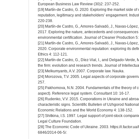
European Business Law Review (30)2: 237-252.
[19] Martín-de Castro, G. 2020. Exploring the market side of
reputation, legitimacy and stakeholders’ engagement. Indus
220-238.
[20] Martín-de Castro, G., Amores-Salvadó, J., Navas-López
2017. Exploring the nature, antecedents and consequences 
environmental certification. Journal of Cleaner Production 5
[21] Martín-de Castro, G., Amores-Salvadó, J., Navas-López
2020. Corporate environmental reputation: exploring its def
Ethics 4: 112-121.
[22] Martín-de Castro, G., Díez-Vial, I., and Delgado-Verde, M
the firm: evolution and research trends. Journal of Intellectua
[23] Melkumyants, A.V. 2007. Corporate law. Nauka.
[24] Morozova, T.V. 2005. Legal aspects of corporate govern
257.
[25] Pakhomova, N.N. 2004. Fundamentals of the theory of co
aspect). Reference legal system. Consultant 10: 16-17.
[26] Rudenko, V.V. 2015. Corporations in Ukraine and abro
characteristic signs. Scientific Bulleten of Uzhgorod National
Economic Relations and the World Economy 4: 138-152.
[27] Shitkina, I.S. 1997. Legal support of joint-stock companie
Legal Culture Foundation.
[28] The Economic Code of Ukraine. 2003. https://i.factor.ua/
6846/2014-06-5/.