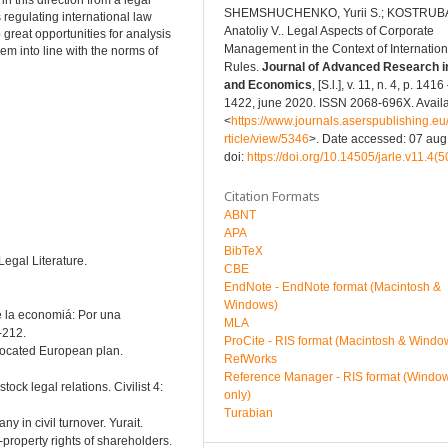
in this direction from a legal
SHEMSHUCHENKO, Yurii S.; KOSTRUB
s regulating international law
Anatoliy V.. Legal Aspects of Corporate
great opportunities for analysis
Management in the Context of Internatio
em into line with the norms of
Rules.
Journal of Advanced Research i
and Economics
, [S.l.], v. 11, n. 4, p. 1416
1422, june 2020. ISSN 2068-696X. Availa
<
https://www.journals.aserspublishing.eu/
rticle/view/5346
>. Date accessed: 07 aug
doi:
https://doi.org/10.14505/jarle.v11.4(5
Citation Formats
ABNT
APA
BibTeX
Legal Literature.
CBE
EndNote - EndNote format (Macintosh &
Windows)
 de la economiá: Por una
MLA
-212.
ProCite - RIS format (Macintosh & Windo
islocated European plan.
RefWorks
Reference Manager - RIS format (Windo
tock legal relations. Civilist 4:
only)
Turabian
ny in civil turnover. Yurait.
-property rights of shareholders.