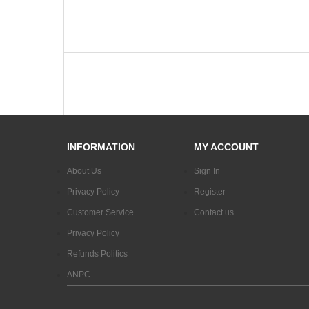
INFORMATION
MY ACCOUNT
About Us
Sign In
Privacy Policy
Register
Customer Service
Contact us
Privacy Policy
Refunds Politics
ANPC