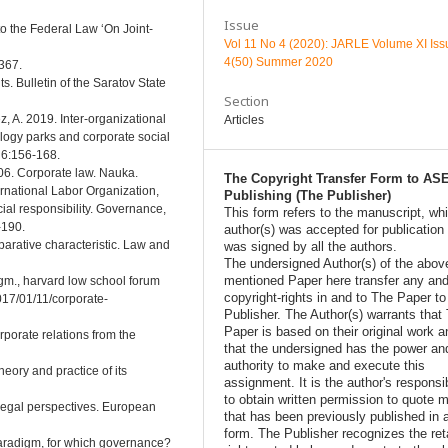
Issue
 the Federal Law ‘On Joint-
Vol 11 No 4 (2020): JARLE Volume XI Iss
4(50) Summer 2020
367.
ts. Bulletin of the Saratov State
Section
, A. 2019. Inter-organizational
Articles
ology parks and corporate social
 6:156-168.
006. Corporate law. Nauka.
The Copyright Transfer Form to AS
rnational Labor Organization,
Publishing (The Publisher)
ial responsibility. Governance,
This form refers to the manuscript, wh
-190.
author(s) was accepted for publication
arative characteristic. Law and
was signed by all the authors.
The undersigned Author(s) of the abov
mentioned Paper here transfer any and
gm., harvard low school forum
copyright-rights in and to The Paper t
017/01/11/corporate-
Publisher. The Author(s) warrants that
Paper is based on their original work a
rporate relations from the
that the undersigned has the power an
authority to make and execute this
heory and practice of its
assignment. It is the author's responsib
to obtain written permission to quote m
Legal perspectives. European
that has been previously published in 
form. The Publisher recognizes the ret
paradigm, for which governance?