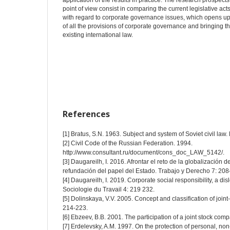
application of the results in practice. The research prospects 
point of view consist in comparing the current legislative act
with regard to corporate governance issues, which opens up 
of all the provisions of corporate governance and bringing th
existing international law.
References
[1] Bratus, S.N. 1963. Subject and system of Soviet civil law. 
[2] Civil Code of the Russian Federation. 1994.
http://www.consultant.ru/document/cons_doc_LAW_5142/.
[3] Daugareilh, I. 2016. Afrontar el reto de la globalización
refundación del papel del Estado. Trabajo y Derecho 7: 208
[4] Daugareilh, I. 2019. Corporate social responsibility, a d
Sociologie du Travail 4: 219 232.
[5] Dolinskaya, V.V. 2005. Concept and classification of joint-s
214-223.
[6] Ebzeev, B.B. 2001. The participation of a joint stock compa
[7] Erdelevsky, A.M. 1997. On the protection of personal, non