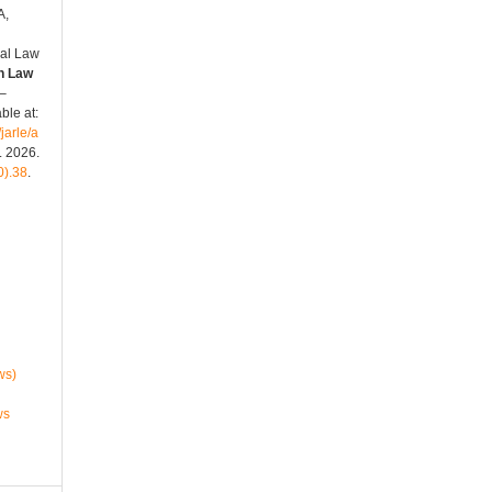
A,
nal Law
n Law
 –
ble at:
jarle/a
. 2026.
0).38
.
ws)
ws