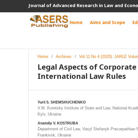
Journal of Advanced Research in Law and Econ
Home
Aims and Scope
Ed
Home
/
Archives
/
Vol 11 No 4 (2020): JARLE Volu
Legal Aspects of Corporat
International Law Rules
Yurii S. SHEMSHUCHENKO
V.M. Koretsky Institute of State and Law, National Aca
Kyiv, Ukraine
Anatoliy V. KOSTRUBA
Department of Civil Law, Vasyl Stefanyk Precarpathian N
Frankivsk, Ukraine