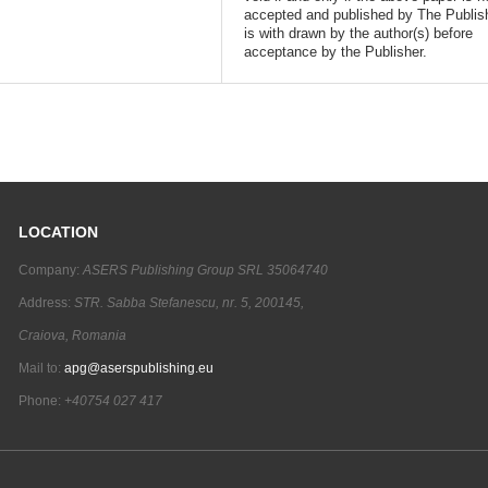
accepted and published by The Publish
is with drawn by the author(s) before
acceptance by the Publisher.
LOCATION
Company:
ASERS Publishing Group SRL 35064740
Address:
STR. Sabba Stefanescu, nr. 5, 200145,
Craiova, Romania
Mail to:
apg@aserspublishing.eu
Phone:
+40754 027 417