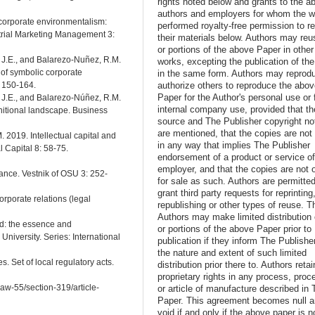
rights noted below and grants to the a
authors and employers for whom the w
 corporate environmentalism:
performed royalty-free permission to r
trial Marketing Management 3:
their materials below. Authors may reus
or portions of the above Paper in other
, J.E., and Balarezo-Nuñez, R.M.
works, excepting the publication of th
of symbolic corporate
in the same form. Authors may reprod
authorize others to reproduce the abo
: 150-164.
Paper for the Author's personal use or 
, J.E., and Balarezo-Núñez, R.M.
internal company use, provided that th
initional landscape. Business
source and The Publisher copyright no
are mentioned, that the copies are not
. 2019. Intellectual capital and
in any way that implies The Publisher
l Capital 8: 58-75.
endorsement of a product or service o
employer, and that the copies are not 
ance. Vestnik of OSU 3: 252-
for sale as such. Authors are permitted
grant third party requests for reprinting
rporate relations (legal
republishing or other types of reuse. T
Authors may make limited distribution o
ad: the essence and
or portions of the above Paper prior to
 University. Series: International
publication if they inform The Publishe
the nature and extent of such limited
s. Set of local regulatory acts.
distribution prior there to. Authors retai
proprietary rights in any process, proc
law-55/section-319/article-
or article of manufacture described in 
Paper. This agreement becomes null 
void if and only if the above paper is n