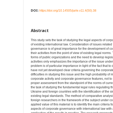
DOI:
https://doi.org/10.14505/jarle.v11.4(50).38
Abstract
This study sets the task of studying the legal aspects of cor
of existing international law. Consideration of issues related
governance is of great importance for the development of co
their activities from the point of view of existing legal nor
forms of public organizations and the need to develop legisla
activities only emphasizes the importance of the issue under
problem is of particular importance in light of the fact that to
have not yet developed clear criteria governing the corporate 
difficulties in studying this issue and the high probability of
corporate activity and corporate governance features, not to m
proper assessment from the standpoint of the norms of current
the task of studying the fundamental legal rules regulating 
Ukraine and foreign countries with the identification of the si
existing legal standards. The method of comparative analysi
foreign researchers in the framework of the subject under c
applied value of this material is to identify the main criteria 
aspects of corporate governance with international law with