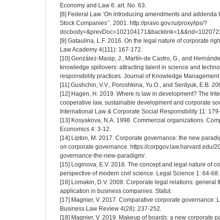
Economy and Law 6: art. No. 63.
[8] Federal Law ‘On introducing amendments and addenda to
Stock Companies’’. 2001. http://pravo.gov.ru/proxy/ips/?
docbody=&prevDoc=102104171&backlink=1&&nd=102072
[9] Gataulina, L.F. 2016. On the legal nature of corporate righ
Law Academy 4(111): 167-172.
[10] González-Masip, J., Martín-de Castro, G., and Hernández
knowledge spillovers: attracting talent in science and techn
responsibility practices. Journal of Knowledge Management
[11] Gushchin, V.V., Poroshkina, Yu.O., and Serdyuk, E.B. 2
[12] Hagen, H. 2019. Where is law in development? The Inte
cooperative law, sustainable development and corporate soc
International Law & Corporate Social Responsibility 11: 179
[13] Kosyakova, N.A. 1998. Commercial organizations. Comp
Economics 4: 3-12.
[14] Lipton, M. 2017. Corporate governance: the new paradi
on corporate governance. https://corpgov.law.harvard.edu/2
governance-the-new-paradigm/.
[15] Loginova, E.V. 2016. The concept and legal nature of co
perspective of modern civil science. Legal Science 1: 64-68.
[16] Lomakin, D.V. 2008. Corporate legal relations: general t
application in business companies. Statut.
[17] Magnier, V. 2017. Comparative corporate governance: 
Business Law Review 4(28): 237-252.
[18] Magnier, V. 2019. Makeup of boards: a new corporate 