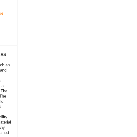
ue
ERS
ich an
 and
e-
 all
o The
 The
nd
d
ility
aterial
any
ained