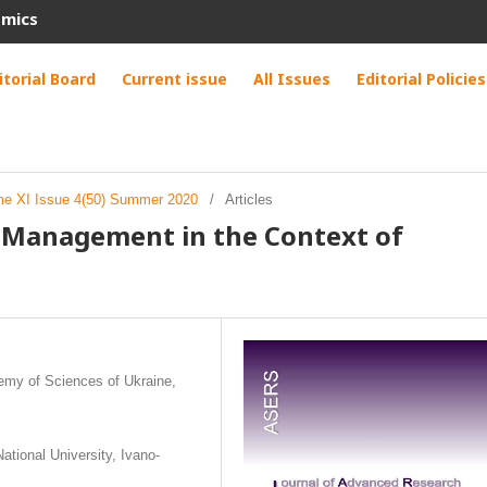
omics
itorial Board
Current issue
All Issues
Editorial Policies
me XI Issue 4(50) Summer 2020
/
Articles
e Management in the Context of
demy of Sciences of Ukraine,
ational University, Ivano-