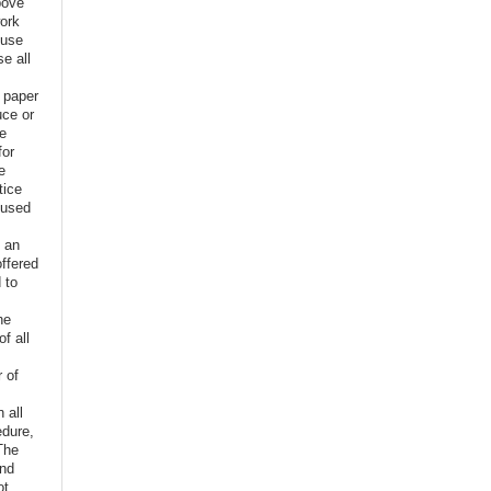
bove
ork
euse
e all
e paper
uce or
ve
for
e
tice
 used
f an
offered
 to
,
he
f all
r of
n all
edure,
The
and
ot