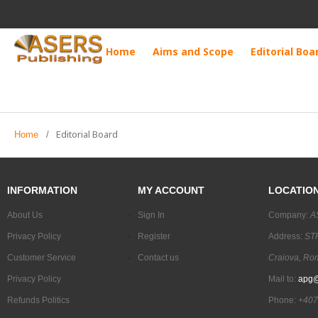
Home
Aims and Scope
Editorial Boa
Editorial Board
Home
/
INFORMATION
MY ACCOUNT
LOCATIO
About Us
Sign In
Company:
A
Privacy Policy
Register
Address:
STR
Customer Service
Contact us
Craiova, Ro
Privacy Policy
Mail to:
apg@
Refunds Politics
Phone:
+407