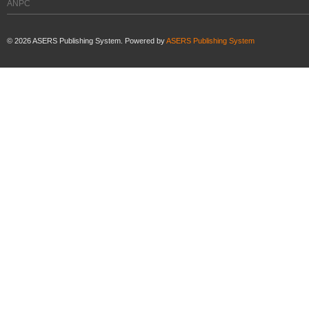
ANPC
©
2026
ASERS Publishing System. Powered by
ASERS Publishing System