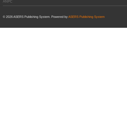
ANPC
©
2026
ASERS Publishing System. Powered by
ASERS Publishing System