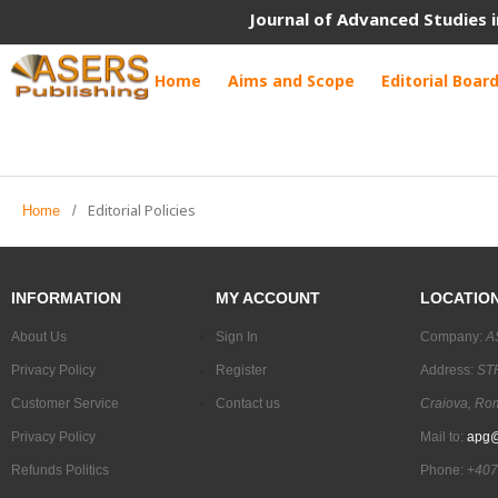
Journal of Advanced Studies i
Home
Aims and Scope
Editorial Boar
Editorial Policies
Home
/
INFORMATION
MY ACCOUNT
LOCATIO
About Us
Sign In
Company:
A
Privacy Policy
Register
Address:
STR
Customer Service
Contact us
Craiova, Ro
Privacy Policy
Mail to:
apg@
Refunds Politics
Phone:
+407