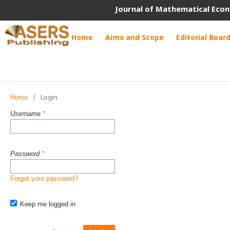
Journal of Mathematical Econ
Home
Aims and Scope
Editorial Boar
Login
Home
/
Username
*
Password
*
Forgot your password?
Keep me logged in