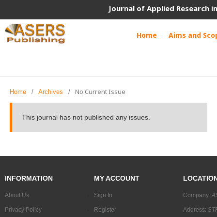
Journal of Applied Research 
Home
Aims and Sco
No Current Issue
Home
/
Archives
/
This journal has not published any issues.
INFORMATION
MY ACCOUNT
LOCATIO
About Us
Sign In
Company:
A
Privacy Policy
Register
Address:
STR