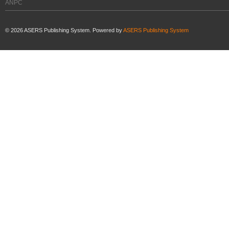
ANPC
©
2026
ASERS Publishing System. Powered by
ASERS Publishing System