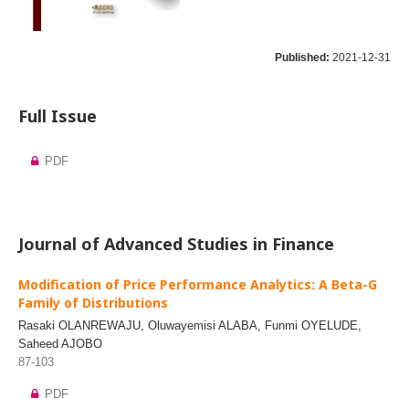
Published:
2021-12-31
Full Issue
PDF
Journal of Advanced Studies in Finance
Modification of Price Performance Analytics: A Beta-G
Family of Distributions
Rasaki OLANREWAJU, Oluwayemisi ALABA, Funmi OYELUDE,
Saheed AJOBO
87-103
PDF