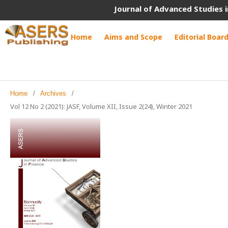
Journal of Advanced Studies i
Home
Aims and Scope
Editorial Boar
Home
/
Archives
/
Vol 12 No 2 (2021): JASF, Volume XII, Issue 2(24), Winter 2021