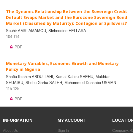
The Dynamic Relationship Between the Sovereign Credit
Default Swaps Market and the Eurozone Sovereign Bond
Market (Classified by Maturity): Contagion or Spillovers?
Souhir AMRI AMAMOU, Sleheddine HELLARA
104-114
PDF
Monetary Variables, Economic Growth and Monetary
Policy in Nigeria
Shafiu Ibrahim ABDULLAHI, Kamal Kabiru SHEHU, Mukhtar
SHUAIBU, Shehu Garba SALEH, Mohammed Dansabo USMAN
115-125
PDF
INFORMATION
MY ACCOUNT
LOCATIO
About Us
Sign In
Company:
A