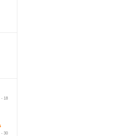
 - 18
s
 - 30