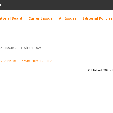
e
itorial Board
Current issue
All Issues
Editorial Policies
 XI, Issue 2(21), Winter 2025
org/10.14505/10.14505/jmef.v11.2(21).00
Published:
2025-