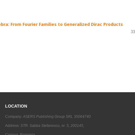
bra: From Fourier Families to Generalized Dirac Products
33
LOCATION
Company:
ASERS Publishing Group SRL 35064740
Address:
STR. Sabba Stefanescu, nr. 5, 200145,
Craiova, Romania