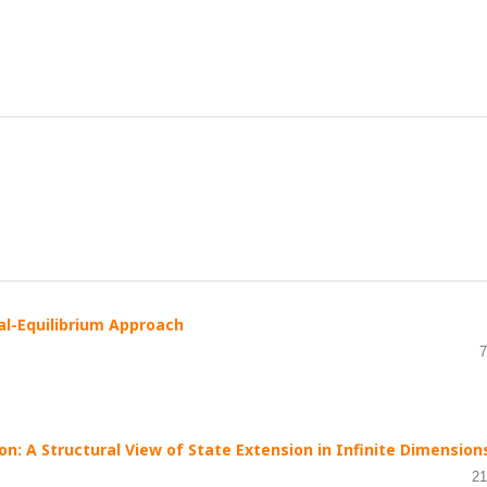
al-Equilibrium Approach
7
on: A Structural View of State Extension in Infinite Dimension
21