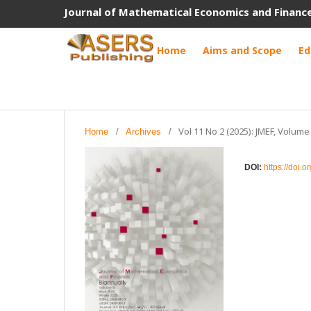
Journal of Mathematical Economics and Financ
Home
Aims and Scope
Ed
Vol 11 No 2 (2025): JMEF, Volume
Home
/
Archives
/
DOI:
https://doi.