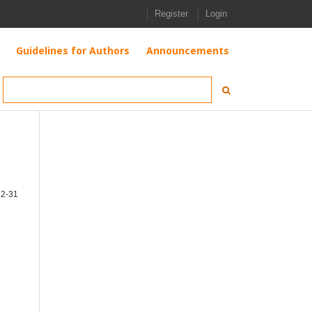
Register
Login
Guidelines for Authors
Announcements
12-31