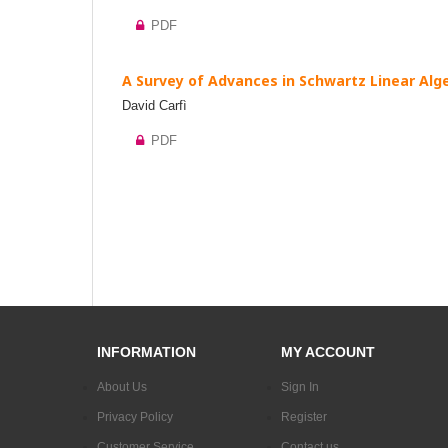
PDF
A Survey of Advances in Schwartz Linear Alge
David Carfì
PDF
INFORMATION
MY ACCOUNT
About Us
Sign In
Privacy Policy
Register
Customer Service
Contact us