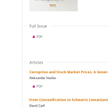
Full Issue
PDF
Articles
Corruption and Stock Market Prices: A Gener
Aleksandar Vasilev
PDF
From Convexification to Schwartz Linearizati
David Carfì